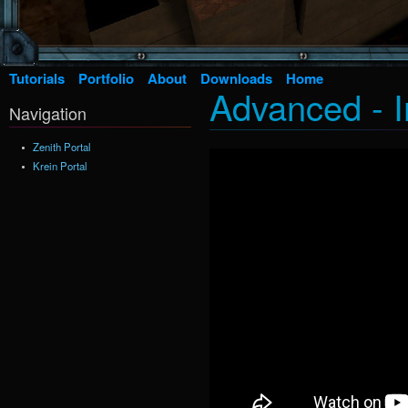
Tutorials
Portfolio
About
Downloads
Home
Advanced - I
Navigation
Zenith Portal
Krein Portal