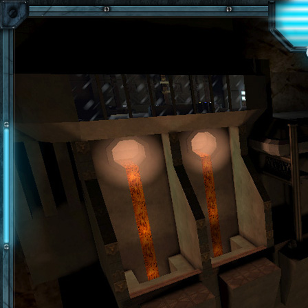
Skip to main content