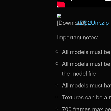
3DS2Unr.zip
Important notes:
All models must b
All models must be
the model file
All models must ha
Textures can be a
700 frames max pe