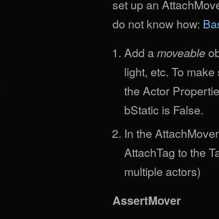
set up an AttachMover,
do not know how:
Bas
Add a
ob
moveable
light, etc. To mak
the Actor Properti
bStatic is False.
In the AttachMover
AttachTag to the T
multiple actors)
AssertMover