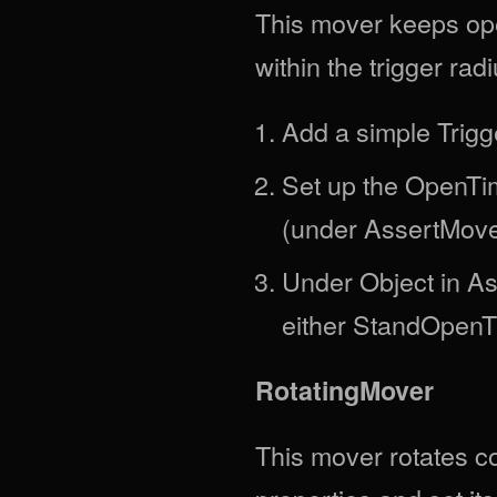
This mover keeps ope
within the trigger radi
Add a simple Trigge
Set up the OpenTi
(under AssertMove
Under Object in Ass
either StandOpenT
RotatingMover
This mover rotates co