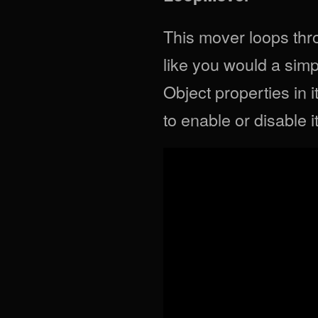
This mover loops thro
like you would a simpl
Object properties in 
to enable or disable it