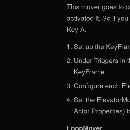
This mover goes to 
activated it. So if yo
Key A.
Set up the KeyFra
Under Triggers in 
KeyFrame
Configure each El
Set the ElevatorMov
Actor Properties) 
LoopMover