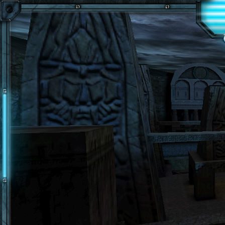
Skip to main content