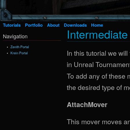
Tutorials
Portfolio
About
Downloads
Home
Intermediat
Navigation
Zenith Portal
In this tutorial we wi
Krein Portal
in Unreal Tournament
To add any of these m
the desired type of m
AttachMover
This mover moves an a