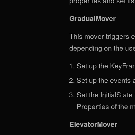
properties and set its
GradualMover
This mover triggers 
depending on the user'
Set up the KeyFra
Set up the events 
Set the InitialStat
Properties of the 
ElevatorMover