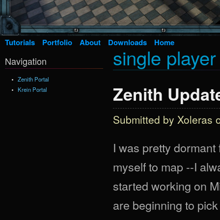
Tutorials
Portfolio
About
Downloads
Home
single playe
Navigation
Zenith Portal
Zenith Update
Krein Portal
Submitted by
Xoleras
o
I was pretty dormant f
myself to map --I alw
started working on Mi
are beginning to pick 