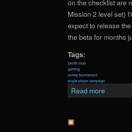
on the checklist are
Mission 2 level set) 
expect to release th
the beta for months j
Tags:
zenith mod
gaming
unreal tournament
single player campaign
about Zenith Upd
Read more