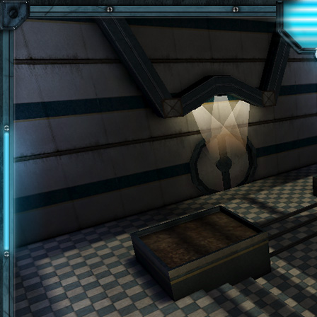
Skip to main content