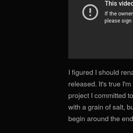
I figured I should re
released. It's true I'
project I committed t
with a grain of salt, b
begin around the end 