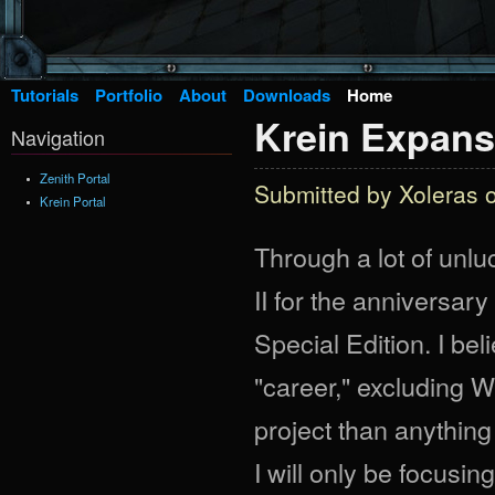
Tutorials
Portfolio
About
Downloads
Home
Krein Expans
Navigation
Zenith Portal
Submitted by
Xoleras
o
Krein Portal
Through a lot of unl
II for the anniversary
Special Edition. I bel
"career," excluding 
project than anything
I will only be focusi