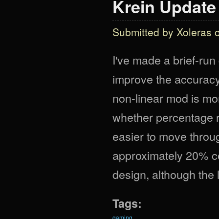
Krein Update I
Submitted by
Xoleras
o
I've made a brief-ru
improve the accuracy
non-linear mod is more
whether percentage r
easier to move throug
approximately 20% co
design, although the
Tags:
gaming