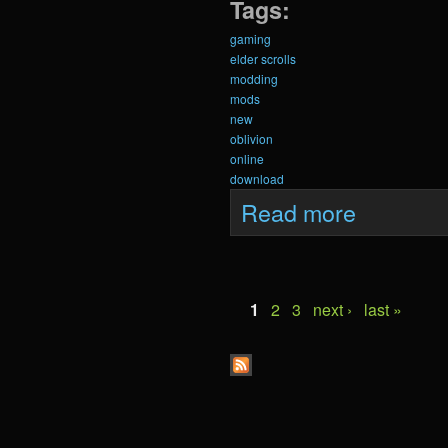
Tags:
gaming
elder scrolls
modding
mods
new
oblivion
online
download
about Krein Upda
Read more
Pages
1
2
3
next ›
last »