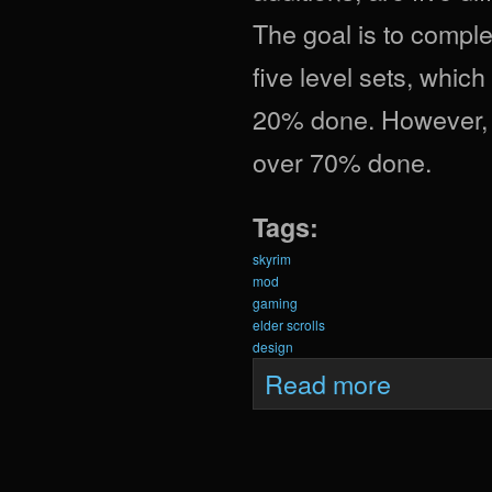
The goal is to complet
five level sets, which
20% done. However, i
over 70% done.
Tags:
skyrim
mod
gaming
elder scrolls
design
about Krein Upda
Read more