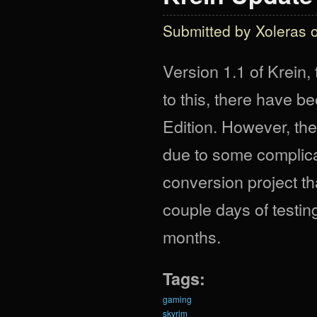
Submitted by
Xoleras
o
Version 1.1 of Krein,
to this, there have b
Edition. However, ther
due to some complica
conversion project t
couple days of testi
months.
Tags:
gaming
skyrim