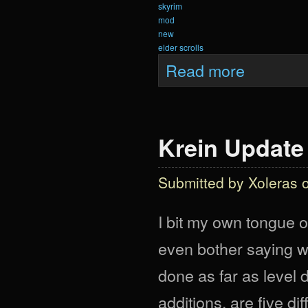
skyrim
mod
new
elder scrolls
about Krein Upd
Read more
Krein Update
Submitted by
Xoleras
o
I bit my own tongue o
even bother saying w
done as far as level
additions, are five di