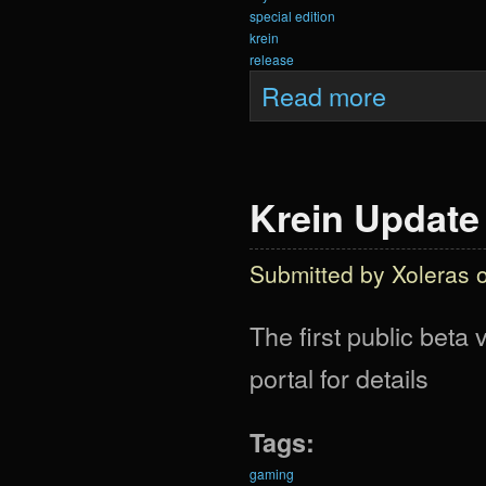
special edition
krein
release
about Krein Upda
Read more
Krein Update
Submitted by
Xoleras
o
The first public beta
portal for details
Tags:
gaming