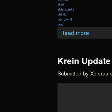
skyrim
elder scrolls
oblivion
morrowind
mod
about Krein Updat
Read more
Krein Update 
Submitted by
Xoleras
o