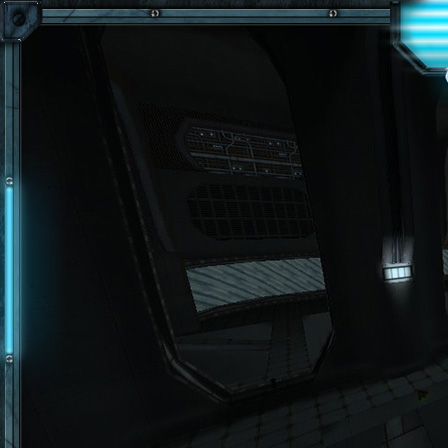
Skip to main content