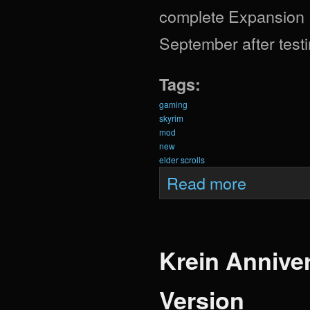
complete Expansion Pa
September after testi
Tags:
gaming
skyrim
mod
new
elder scrolls
about Krein Expa
Read more
Krein Anniver
Version