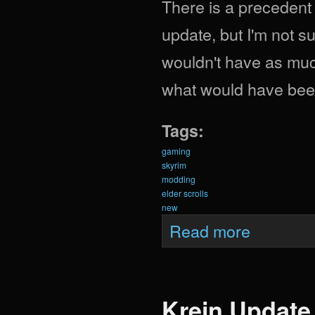
There is a precedent
update, but I'm not sur
wouldn't have as muc
what would have been
Tags:
gaming
skyrim
modding
elder scrolls
new
about What Woul
Read more
Krein Update