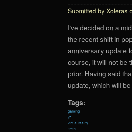
Submitted by
Xoleras
o
I've decided on a mid
the recent shift in pop
anniversary update fo
course, it will not b
prior. Having said th
update, which will be
Tags:
gaming
vr
virtual reality
krein