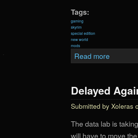
Tags:
gaming
skyrim
special edition
new world
mods
about Krein Exp
Read more
Delayed Again
Submitted by
Xoleras
o
The data lab is taking
will have to move the