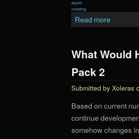
skyrim
modding
about Krein Anni
Read more
What Would H
Pack 2
Submitted by
Xoleras
o
Based on current numb
continue development 
somehow changes in tw