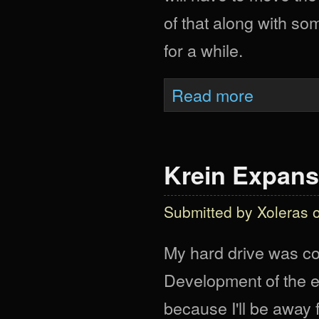
of that along with so
for a while.
about Delayed Ag
Read more
Krein Expans
Submitted by
Xoleras
o
My hard drive was cor
Development of the e
because I'll be away f