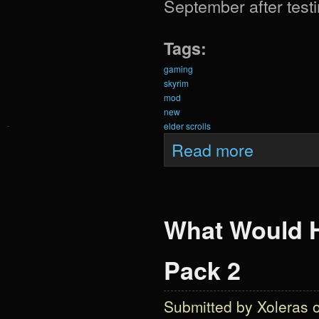
September after testi
Tags:
gaming
skyrim
mod
new
elder scrolls
about Krein Expa
Read more
What Would H
Pack 2
Submitted by
Xoleras
o