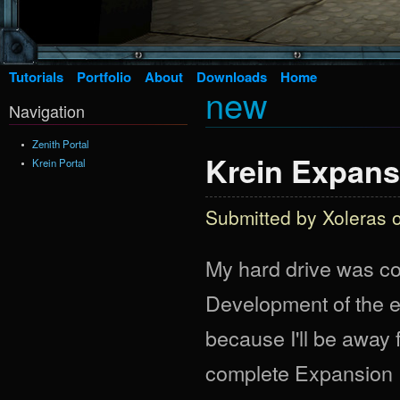
Tutorials
Portfolio
About
Downloads
Home
new
Navigation
Zenith Portal
Krein Expans
Krein Portal
Submitted by
Xoleras
o
My hard drive was cor
Development of the e
because I'll be away f
complete Expansion Pa