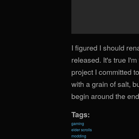
I figured I should re
released. It's true I'
project I committed t
with a grain of salt, b
begin around the end 
Tags:
gaming
elder scrolls
modding