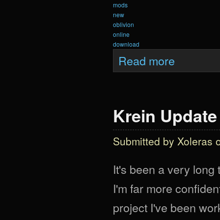
mods
new
oblivion
online
download
about Krein Upda
Read more
Krein Update 
Submitted by
Xoleras
o
It's been a very long 
I'm far more confident
project I've been work