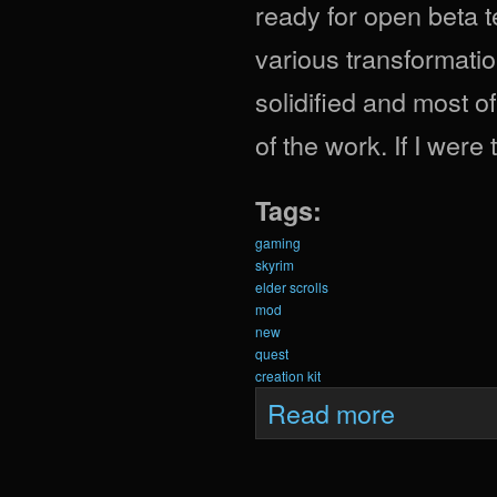
ready for open beta t
various transformatio
solidified and most o
of the work. If I were
Tags:
gaming
skyrim
elder scrolls
mod
new
quest
creation kit
about Krein Upda
Read more