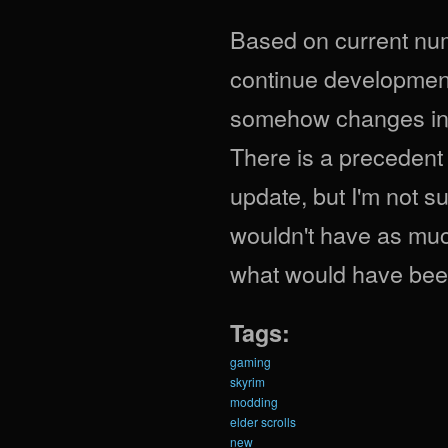
Based on current numb
continue development 
somehow changes in tw
There is a precedent
update, but I'm not sur
wouldn't have as muc
what would have been
Tags:
gaming
skyrim
modding
elder scrolls
new