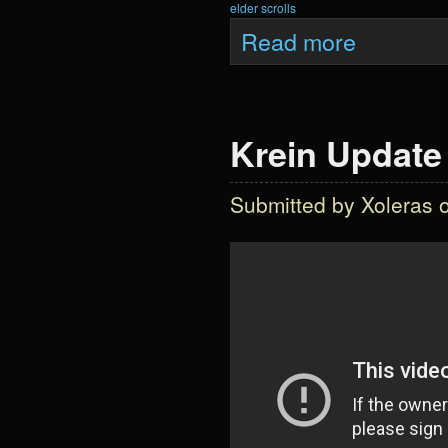
elder scrolls
about Krein Upd
Read more
Krein Update 
Submitted by
Xoleras
o