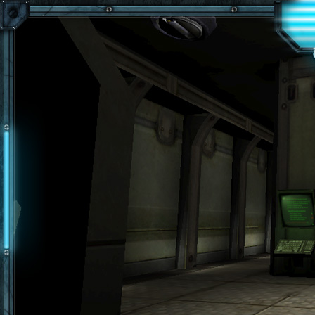
Skip to main content