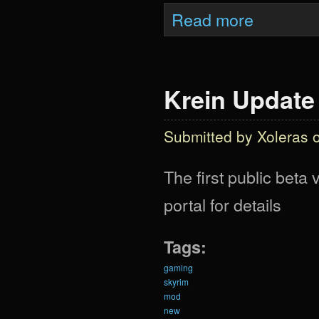
about What Woul
Read more
Krein Update
Submitted by
Xoleras
o
The first public beta
portal for details
Tags:
gaming
skyrim
mod
new