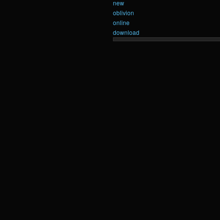
new
oblivion
online
download