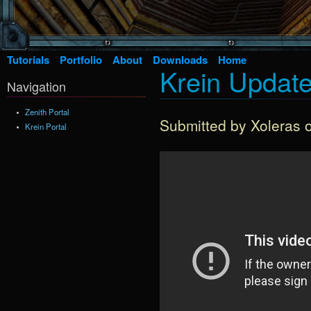
Tutorials
Portfolio
About
Downloads
Home
Krein Update
Navigation
Zenith Portal
Submitted by
Xoleras
o
Krein Portal