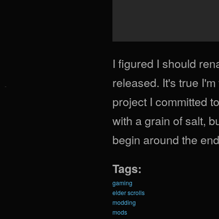
I figured I should re
released. It's true I'
project I committed t
with a grain of salt, b
begin around the end 
Tags:
gaming
elder scrolls
modding
mods