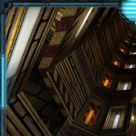
Skip to main content