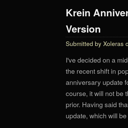
Krein Anniver
Version
Submitted by
Xoleras
o
I've decided on a mid
the recent shift in pop
anniversary update fo
course, it will not b
prior. Having said th
update, which will be