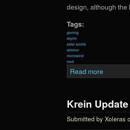
design, although the
Tags:
gaming
skyrim
elder scrolls
oblivion
morrowind
mod
about Krein Updat
Read more
Krein Update 
Submitted by
Xoleras
o