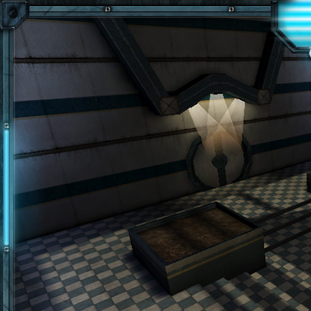
Skip to main content