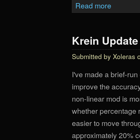
about Krein Upda
Read more
Krein Update I
Submitted by
Xoleras
o
I've made a brief-ru
improve the accuracy
non-linear mod is more
whether percentage r
easier to move throug
approximately 20% co