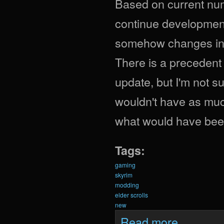
Based on current numb
continue development 
somehow changes in tw
There is a precedent
update, but I'm not sur
wouldn't have as muc
what would have been
Tags:
gaming
skyrim
modding
elder scrolls
new
about What Woul
Read more