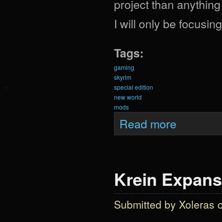
project than anything
I will only be focusi
Tags:
gaming
skyrim
special edition
new world
mods
about Krein Exp
Read more
Krein Expans
Submitted by
Xoleras
o