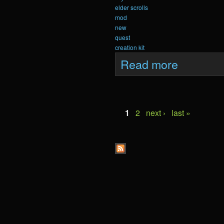
elder scrolls
mod
new
quest
creation kit
about Krein Upda
Read more
Pages
1
2
next ›
last »