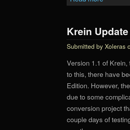
Krein Update
Submitted by
Xoleras
o
Version 1.1 of Krein,
to this, there have b
Edition. However, ther
due to some complica
conversion project t
couple days of testi