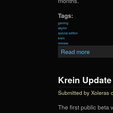
months.
Tags:
gaming
skyrim
special edition
krein
release
about Krein Upda
Read more
Krein Update
Submitted by
Xoleras
o
The first public beta