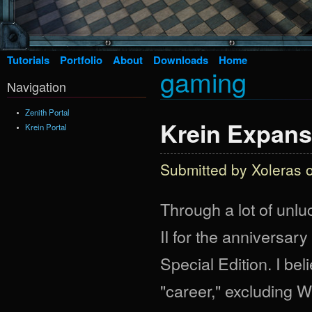
Tutorials
Portfolio
About
Downloads
Home
gaming
Navigation
Zenith Portal
Krein Expans
Krein Portal
Submitted by
Xoleras
o
Through a lot of unl
II for the anniversary
Special Edition. I bel
"career," excluding 