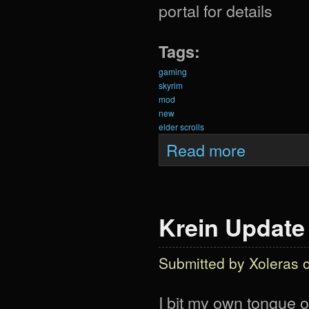
portal for details
Tags:
gaming
skyrim
mod
new
elder scrolls
about Krein Upd
Read more
Krein Update
Submitted by
Xoleras
o
I bit my own tongue o