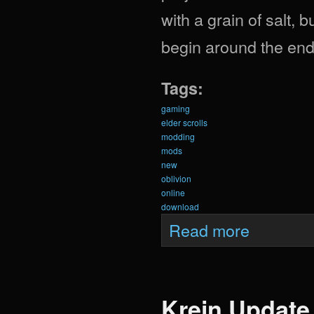
with a grain of salt, b
begin around the end 
Tags:
gaming
elder scrolls
modding
mods
new
oblivion
online
download
about Krein Upda
Read more
Krein Update 