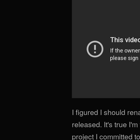
I figured I should re
released. It's true I'
project I committed t