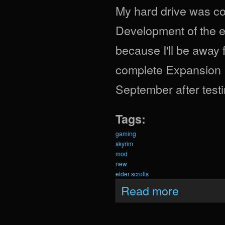
My hard drive was cor
Development of the e
because I'll be away f
complete Expansion Pa
September after testi
Tags:
gaming
skyrim
mod
new
elder scrolls
about Krein Expa
Read more