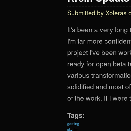
Submitted by
Xoleras
o
It's been a very long 
I'm far more confident
project I've been work
ready for open beta t
various transformatio
solidified and most o
of the work. If I were
Tags:
gaming
skyrim