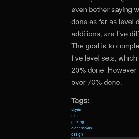
even bother saying w
done as far as level
additions, are five di
The goal is to complet
five level sets, which
20% done. However, i
over 70% done.
Tags:
skyrim
mod
gaming
elder scrolls
design