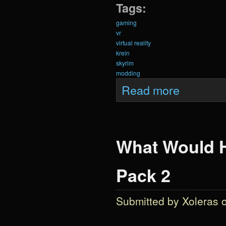
Tags:
gaming
vr
virtual reality
krein
skyrim
modding
about Krein Anni
Read more
What Would H
Pack 2
Submitted by
Xoleras
o