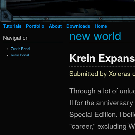
Tutorials
Portfolio
About
Downloads
Home
new world
Navigation
Zenith Portal
Krein Expans
Krein Portal
Submitted by
Xoleras
o
Through a lot of unl
II for the anniversary
Special Edition. I bel
"career," excluding 