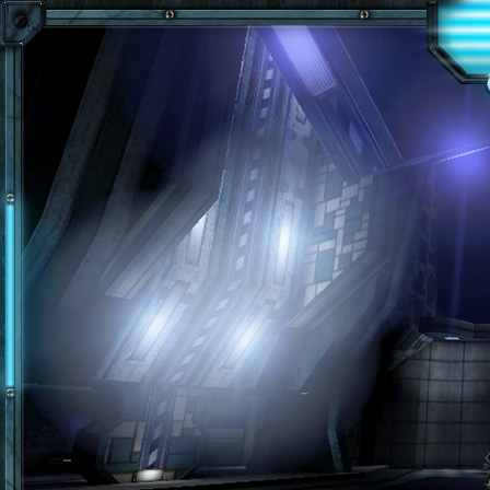
Skip to main content