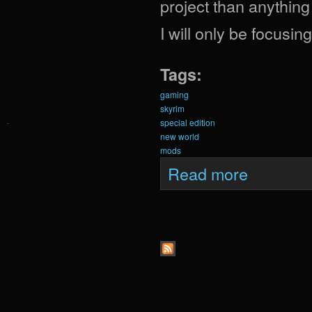
project than anything
I will only be focusi
Tags:
gaming
skyrim
special edition
new world
mods
about Krein Exp
Read more