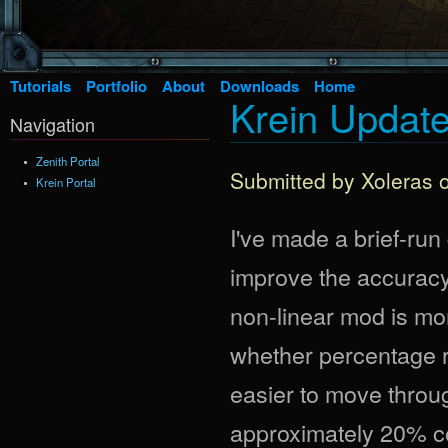
Tutorials
Portfolio
About
Downloads
Home
Krein Update 
Navigation
Zenith Portal
Submitted by
Xoleras
o
Krein Portal
I've made a brief-ru
improve the accuracy
non-linear mod is more
whether percentage r
easier to move throug
approximately 20% co