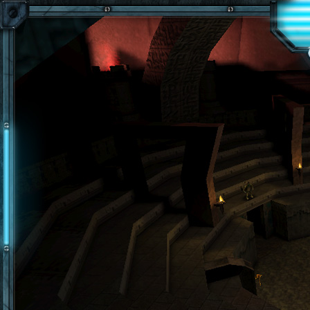
Skip to main content