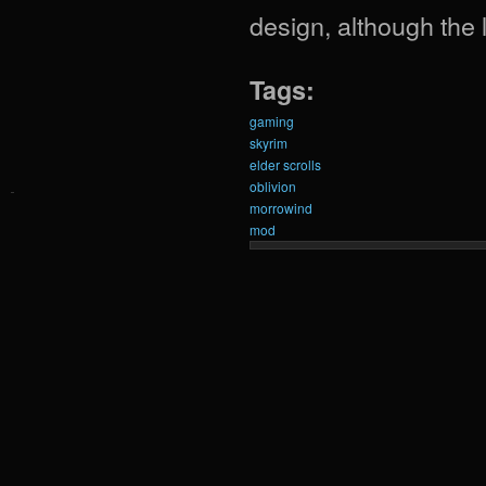
design, although the
Tags:
gaming
skyrim
elder scrolls
oblivion
morrowind
mod